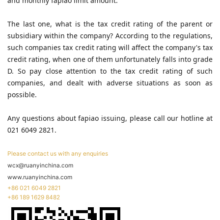
and monthly fapiao limit amount.
The last one, what is the tax credit rating of the parent or
subsidiary within the company? According to the regulations,
such companies tax credit rating will affect the company's tax
credit rating, when one of them unfortunately falls into grade
D. So pay close attention to the tax credit rating of such
companies, and dealt with adverse situations as soon as
possible.
Any questions about fapiao issuing, please call our hotline at
021 6049 2821.
Please contact us with any enquiries
wcx@ruanyinchina.com
www.ruanyinchina.com
+86 021 6049 2821
+86 189 1629 8482