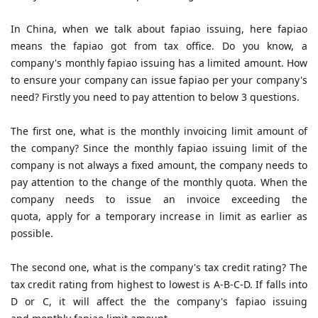
In China, when we talk about fapiao issuing, here fapiao
means the fapiao got from tax office. Do you know, a
company's monthly fapiao issuing has a limited amount. How
to ensure your company can issue fapiao per your company's
need? Firstly you need to pay attention to below 3 questions
.
The first one, what is the monthly invoicing limit amount of
the company? Since the monthly fapiao issuing limit of the
company is not always a fixed amount, the company needs to
pay attention to the change of the monthly quota. When the
company needs to issue an invoice exceeding the
quota, apply for a temporary increase in limit as earlier as
possible.
The second one, what is the company's tax credit rating? The
tax credit rating from highest to lowest is A-B-C-D. If falls into
D or C, it will affect the the company's fapiao issuing