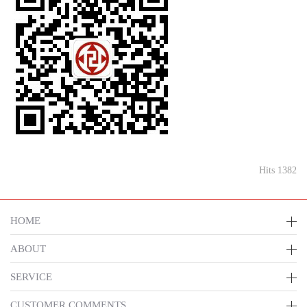
Hits 1382
HOME
ABOUT
SERVICE
CUSTOMER COMMENTS