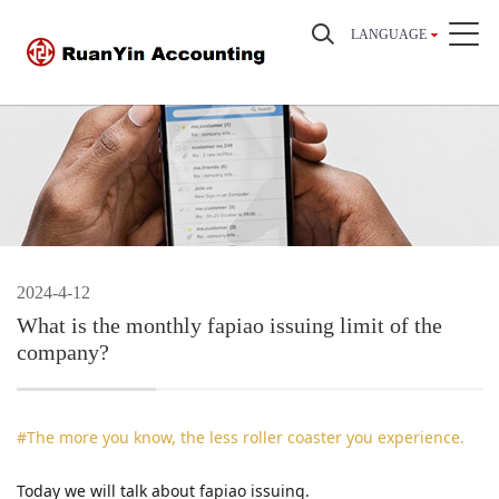
LANGUAGE
2024-4-12
What is the monthly fapiao issuing limit of the
company?
#The more you know, the less roller coaster you experience.
Today we will talk about fapiao issuing.